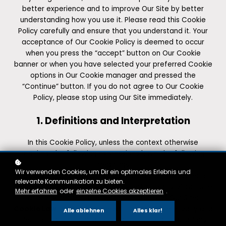
better experience and to improve Our Site by better
understanding how you use it. Please read this Cookie
Policy carefully and ensure that you understand it. Your
acceptance of Our Cookie Policy is deemed to occur
when you press the “accept” button on Our Cookie
banner or when you have selected your preferred Cookie
options in Our Cookie manager and pressed the
“Continue” button. If you do not agree to Our Cookie
Policy, please stop using Our Site immediately.
1. Definitions and Interpretation
In this Cookie Policy, unless the context otherwise
requires, the following expressions have the following
meanings:
Wir verwenden Cookies, um Dir ein optimales Erlebnis und
Cookie
: means a small file placed on your computer or
relevante Kommunikation zu bieten.
device by Our Site when you visit certain parts of Our Site
Mehr erfahren
oder
einzelne Cookies akzeptieren
.
and/or when you use certain features of Our Site;
Cookie Law
: means the relevant parts of the Privacy and
Alle ablehnen
Alles klar!
Electronic Communications (EC Directive) Regulations