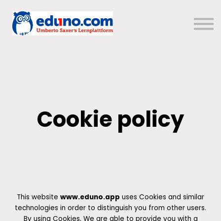
Über uns
Sign in
Sign up
Cookie policy
This website
www.eduno.app
uses Cookies and similar
technologies in order to distinguish you from other users.
By using Cookies, We are able to provide you with a